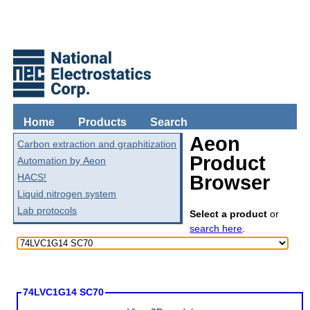
Home
Products
Search
Aeon
Carbon extraction and graphitization
Product
Automation by Aeon
HACS!
Browser
Liquid nitrogen system
Lab protocols
Select a product
or
search here
.
74LVC1G14 SC70