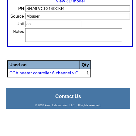
View 3D model
PN
Source
Unit
Notes
Used on
Qty
CCA heater controller 6 channel v.C
1
Contact Us
© 2018 Aeon Laboratories, LLC. All rights reserved.