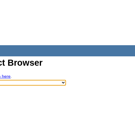
t Browser
h here
.