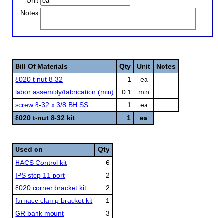
Unit
Notes
Bill Of Materials
Qty
Unit
Notes
8020 t-nut 8-32
1
ea
labor assembly/fabrication (min)
0.1
min
screw 8-32 x 3/8 BH SS
1
ea
8020 t-nut 8-32 kit
1
ea
Used on
Qty
HACS Control kit
6
IPS stop 11 port
2
8020 corner bracket kit
2
furnace clamp bracket kit
1
GR bank mount
3