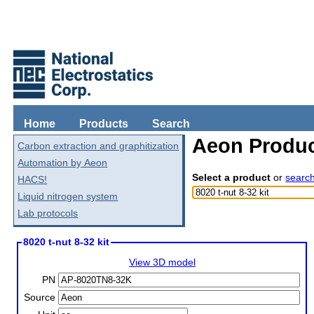
Home
Products
Search
Aeon Produc
Carbon extraction and graphitization
Automation by Aeon
Select a product
or
searc
HACS!
Liquid nitrogen system
Lab protocols
8020 t-nut 8-32 kit
View 3D model
PN
Source