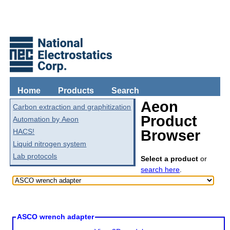
Home
Products
Search
Aeon
Carbon extraction and graphitization
Product
Automation by Aeon
HACS!
Browser
Liquid nitrogen system
Lab protocols
Select a product
or
search here
.
ASCO wrench adapter