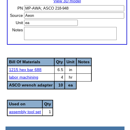
View 3D model
PN
Source
Unit
Notes
Bill Of Materials
Qty
Unit
Notes
1215 hex bar 688
6.5
in
labor machining
4
hr
ASCO wrench adapter
10
ea
Used on
Qty
assembly tool set
1