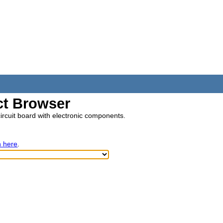
t Browser
circuit board with electronic components.
h here
.