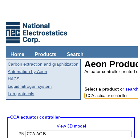
Home
Products
Search
Aeon Produc
Carbon extraction and graphitization
Automation by Aeon
Actuator controller printed 
HACS!
Liquid nitrogen system
Select a product
or
searc
Lab protocols
CCA actuator controller
View 3D model
PN