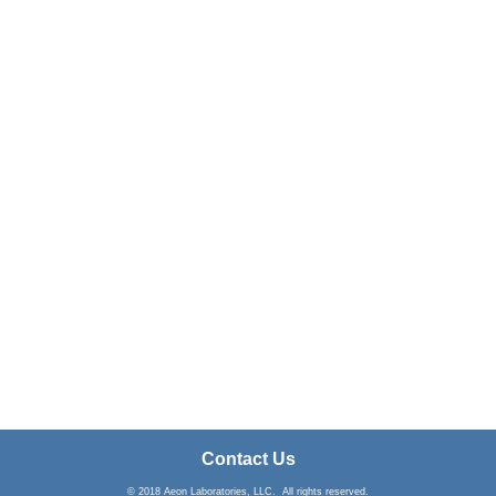
Contact Us
© 2018 Aeon Laboratories, LLC. All rights reserved.