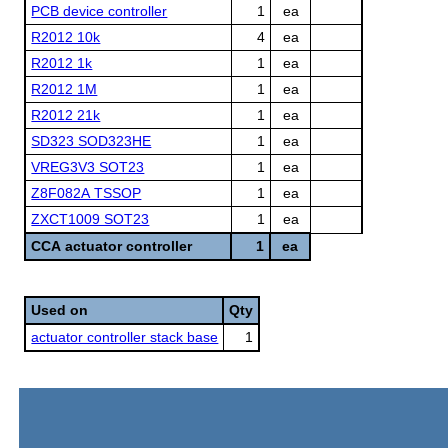
PCB device controller
1
ea
R2012 10k
4
ea
R2012 1k
1
ea
R2012 1M
1
ea
R2012 21k
1
ea
SD323 SOD323HE
1
ea
VREG3V3 SOT23
1
ea
Z8F082A TSSOP
1
ea
ZXCT1009 SOT23
1
ea
CCA actuator controller
1
ea
Used on
Qty
actuator controller stack base
1