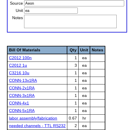
Source
Unit
Notes
Bill Of Materials
Qty
Unit
Notes
C2012 100n
1
ea
C2012 1u
3
ea
C3216 10u
1
ea
CONN-13x1RA
1
ea
CONN-2x1RA
1
ea
CONN-3x1RA
1
ea
CONN-4x1
1
ea
CONN-5x1RA
1
ea
labor assembly/fabrication
0.67
hr
needed channels - TTL RS232
2
ea