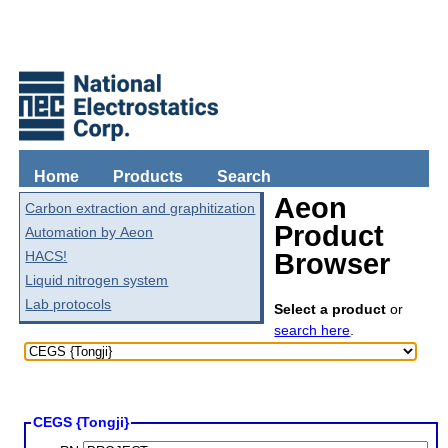
Home
Products
Search
Aeon
Carbon extraction and graphitization
Product
Automation by Aeon
HACS!
Browser
Liquid nitrogen system
Lab protocols
Select a product
or
search here
.
CEGS {Tongji}