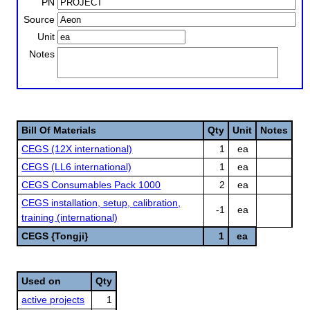
PN
Source
Unit
Notes
Bill Of Materials
Qty
Unit
Notes
CEGS (12X international)
1
ea
CEGS (LL6 international)
1
ea
CEGS Consumables Pack 1000
2
ea
CEGS installation, setup, calibration,
-1
ea
training (international)
CEGS {Tongji}
1
ea
Used on
Qty
active projects
1