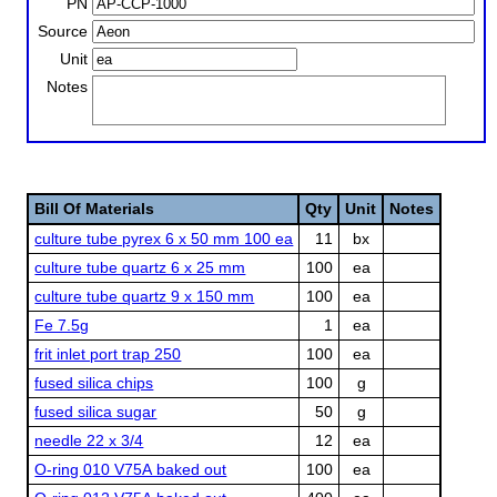
PN
Source
Unit
Notes
Bill Of Materials
Qty
Unit
Notes
culture tube pyrex 6 x 50 mm 100 ea
11
bx
culture tube quartz 6 x 25 mm
100
ea
culture tube quartz 9 x 150 mm
100
ea
Fe 7.5g
1
ea
frit inlet port trap 250
100
ea
fused silica chips
100
g
fused silica sugar
50
g
needle 22 x 3/4
12
ea
O-ring 010 V75A baked out
100
ea