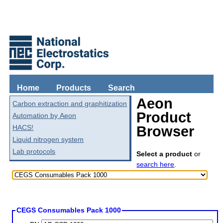
Home
Products
Search
Aeon
Carbon extraction and graphitization
Product
Automation by Aeon
HACS!
Browser
Liquid nitrogen system
Lab protocols
Select a product
or
search here
.
CEGS Consumables Pack 1000