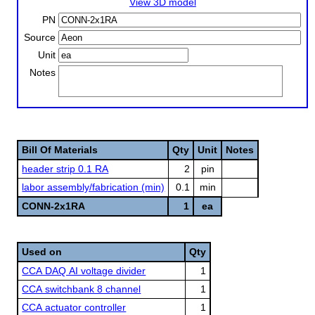
View 3D model
PN
Source
Unit
Notes
Bill Of Materials
Qty
Unit
Notes
header strip 0.1 RA
2
pin
labor assembly/fabrication (min)
0.1
min
CONN-2x1RA
1
ea
Used on
Qty
CCA DAQ AI voltage divider
1
CCA switchbank 8 channel
1
CCA actuator controller
1