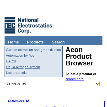
Home
Products
Search
Aeon
Carbon extraction and graphitization
Product
Automation by Aeon
HACS!
Browser
Liquid nitrogen system
Lab protocols
Select a product
or
search here
.
CONN-2x1RA