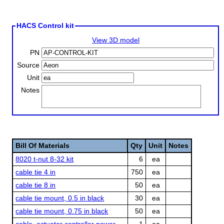
HACS Control kit
View 3D model
PN
Source
Unit
Notes
Bill Of Materials
Qty
Unit
Notes
8020 t-nut 8-32 kit
6
ea
cable tie 4 in
750
ea
cable tie 8 in
50
ea
cable tie mount, 0.5 in black
30
ea
cable tie mount, 0.75 in black
50
ea
cable, actuator controller power
1
ea