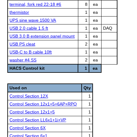
terminal, fork red 22-18 #6
8
ea
thermistor
1
ea
UPS sine wave 1500 VA
1
ea
USB 2.0 cable 1.5 ft
1
ea
DAQ
USB 3.0 B extension panel mount
1
ea
USB PS cleat
2
ea
USB-C to B cable 10ft
1
ea
washer #4 SS
2
ea
HACS Control kit
1
ea
Used on
Qty
Control Section 12X
1
Control Section 12x1+5+6AP+RPO
1
Control Section 12x1+5
1
Control Section LL6x1+1i+VP
1
Control Section 6X
1
Control Section 6x1
1