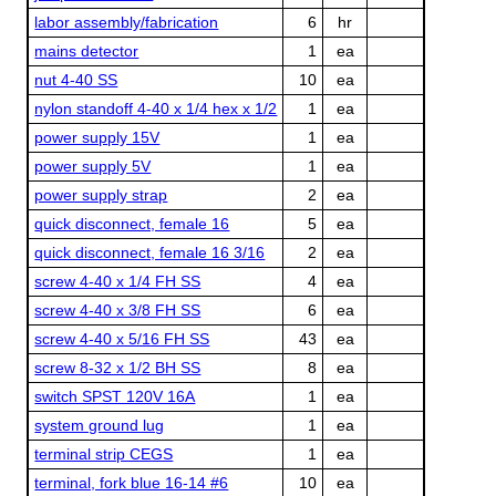
labor assembly/fabrication
6
hr
mains detector
1
ea
nut 4-40 SS
10
ea
nylon standoff 4-40 x 1/4 hex x 1/2
1
ea
power supply 15V
1
ea
power supply 5V
1
ea
power supply strap
2
ea
quick disconnect, female 16
5
ea
quick disconnect, female 16 3/16
2
ea
screw 4-40 x 1/4 FH SS
4
ea
screw 4-40 x 3/8 FH SS
6
ea
screw 4-40 x 5/16 FH SS
43
ea
screw 8-32 x 1/2 BH SS
8
ea
switch SPST 120V 16A
1
ea
system ground lug
1
ea
terminal strip CEGS
1
ea
terminal, fork blue 16-14 #6
10
ea