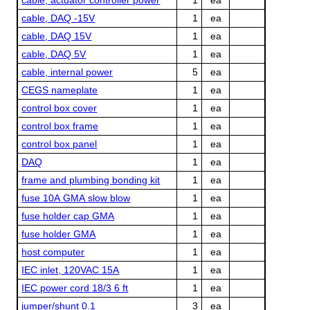
cable, DAQ -15V
1
ea
cable, DAQ 15V
1
ea
cable, DAQ 5V
1
ea
cable, internal power
5
ea
CEGS nameplate
1
ea
control box cover
1
ea
control box frame
1
ea
control box panel
1
ea
DAQ
1
ea
frame and plumbing bonding kit
1
ea
fuse 10A GMA slow blow
1
ea
fuse holder cap GMA
1
ea
fuse holder GMA
1
ea
host computer
1
ea
IEC inlet, 120VAC 15A
1
ea
IEC power cord 18/3 6 ft
1
ea
jumper/shunt 0.1
3
ea