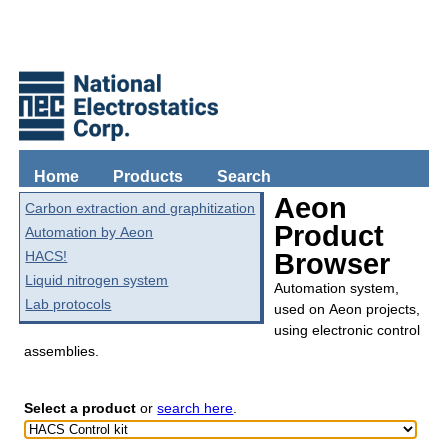
Home
Products
Search
Aeon
Carbon extraction and graphitization
Product
Automation by Aeon
HACS!
Browser
Liquid nitrogen system
Automation system,
Lab protocols
used on Aeon projects,
using electronic control
assemblies.
Select a product
or
search here
.