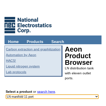
Home
Products
Search
Aeon
Carbon extraction and graphitization
Product
Automation by Aeon
HACS!
Browser
Liquid nitrogen system
LN distribution tank
Lab protocols
with eleven outlet
ports.
Select a product
or
search here
.