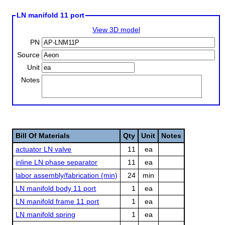
LN manifold 11 port
View 3D model
PN
Source
Unit
Notes
Bill Of Materials
Qty
Unit
Notes
actuator LN valve
11
ea
inline LN phase separator
11
ea
labor assembly/fabrication (min)
24
min
LN manifold body 11 port
1
ea
LN manifold frame 11 port
1
ea
LN manifold spring
1
ea