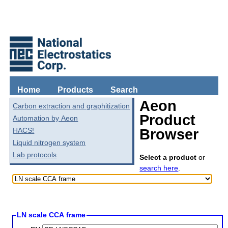
Home
Products
Search
Aeon
Carbon extraction and graphitization
Product
Automation by Aeon
HACS!
Browser
Liquid nitrogen system
Lab protocols
Select a product
or
search here
.
LN scale CCA frame