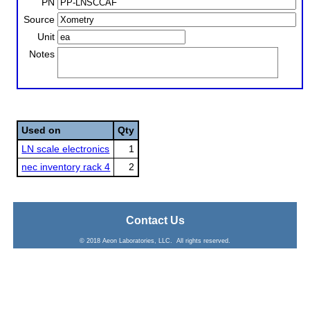
PN
Source
Unit
Notes
Used on
Qty
LN scale electronics
1
nec inventory rack 4
2
Contact Us
© 2018 Aeon Laboratories, LLC. All rights reserved.