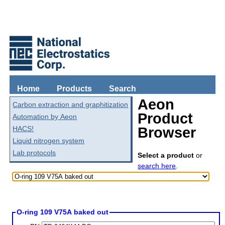
Home
Products
Search
Aeon
Carbon extraction and graphitization
Product
Automation by Aeon
HACS!
Browser
Liquid nitrogen system
Lab protocols
Select a product
or
search here
.
O-ring 109 V75A baked out