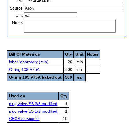
PN
Source
Unit
Notes
Bill Of Materials
Qty
Unit
Notes
labor laboratory (min)
20
min
O-ring 109 V75A
500
ea
O-ring 109 V75A baked out
500
ea
Used on
Qty
plug valve SS 3/8 modified
1
plug valve SS 1/2 modified
1
CEGS service kit
10