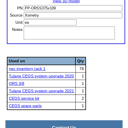
View 3D model
PN
Source
Unit
Notes
Used on
Qty
nec inventory rack 1
76
Tulane CEGS system upgrade 2020
1
ORS 3/8
1
Tulane CEGS system upgrade 2021
1
CEGS service kit
2
CEGS spare parts
1
Contact Us