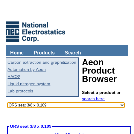
Home
Products
Search
Aeon
Carbon extraction and graphitization
Product
Automation by Aeon
HACS!
Browser
Liquid nitrogen system
Lab protocols
Select a product
or
search here
.
ORS seat 3/8 x 0.109