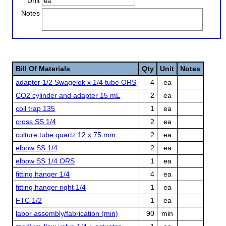
Unit
Notes
Bill Of Materials
Qty
Unit
Notes
adapter 1/2 Swagelok x 1/4 tube ORS
4
ea
CO2 cylinder and adapter 15 mL
2
ea
coil trap 135
1
ea
cross SS 1/4
2
ea
culture tube quartz 12 x 75 mm
2
ea
elbow SS 1/4
2
ea
elbow SS 1/4 ORS
1
ea
fitting hanger 1/4
4
ea
fitting hanger right 1/4
1
ea
FTC 1/2
1
ea
labor assembly/fabrication (min)
90
min