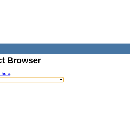
t Browser
h here
.