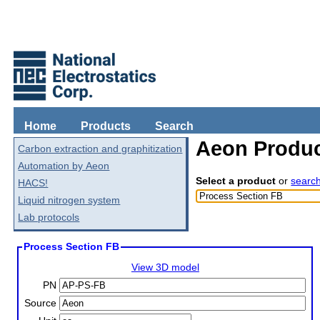
Home
Products
Search
Aeon Produc
Carbon extraction and graphitization
Automation by Aeon
Select a product
or
searc
HACS!
Liquid nitrogen system
Lab protocols
Process Section FB
View 3D model
PN
Source