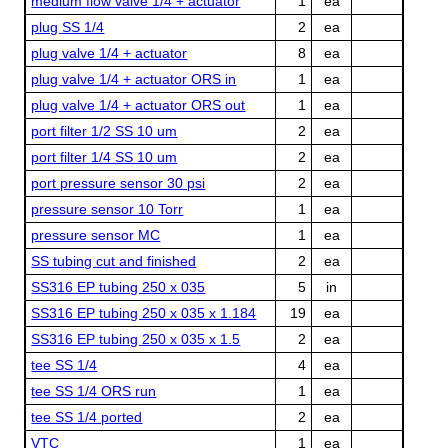
medium flow valve 1/4 + actuator
1
ea
plug SS 1/4
2
ea
plug valve 1/4 + actuator
8
ea
plug valve 1/4 + actuator ORS in
1
ea
plug valve 1/4 + actuator ORS out
1
ea
port filter 1/2 SS 10 um
2
ea
port filter 1/4 SS 10 um
2
ea
port pressure sensor 30 psi
2
ea
pressure sensor 10 Torr
1
ea
pressure sensor MC
1
ea
SS tubing cut and finished
2
ea
SS316 EP tubing 250 x 035
5
in
SS316 EP tubing 250 x 035 x 1.184
19
ea
SS316 EP tubing 250 x 035 x 1.5
2
ea
tee SS 1/4
4
ea
tee SS 1/4 ORS run
1
ea
tee SS 1/4 ported
2
ea
VTC
1
ea