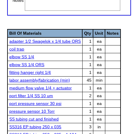
Notes
Bill Of Materials
Qty
Unit
Notes
adapter 1/2 Swagelok x 1/4 tube ORS
1
ea
coil trap
1
ea
elbow SS 1/4
1
ea
elbow SS 1/4 ORS
1
ea
fitting hanger right 1/4
1
ea
labor assembly/fabrication (min)
45
min
medium flow valve 1/4 + actuator
1
ea
port filter 1/4 SS 10 um
2
ea
port pressure sensor 30 psi
1
ea
pressure sensor 10 Torr
1
ea
SS tubing cut and finished
1
ea
SS316 EP tubing 250 x 035
3
in