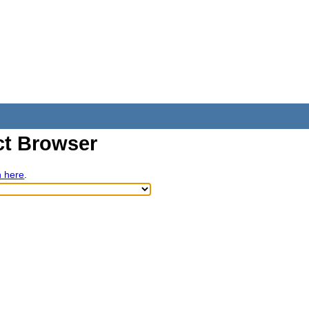
t Browser
h here
.