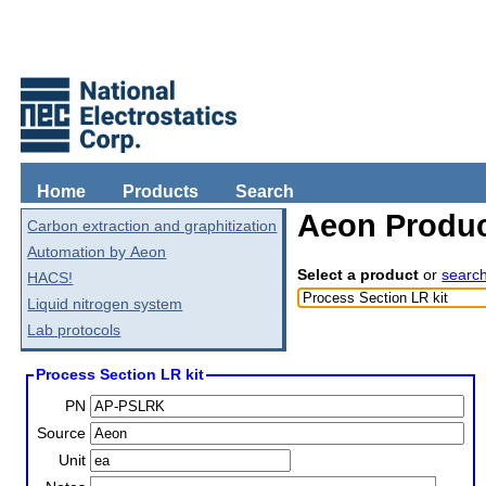
Home
Products
Search
Aeon Produc
Carbon extraction and graphitization
Automation by Aeon
Select a product
or
searc
HACS!
Liquid nitrogen system
Lab protocols
Process Section LR kit
PN
Source
Unit