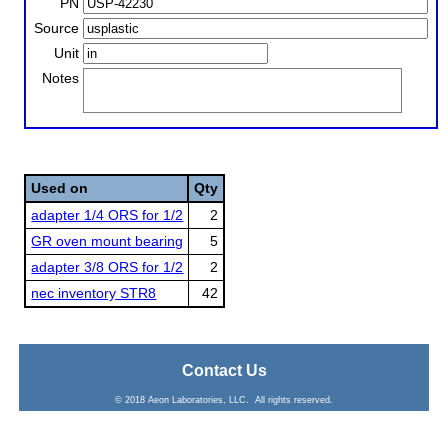
PN
Source
Unit
Notes
Used on
Qty
adapter 1/4 ORS for 1/2
2
GR oven mount bearing
5
adapter 3/8 ORS for 1/2
2
nec inventory STR8
42
Contact Us
© 2018 Aeon Laboratories, LLC. All rights reserved.