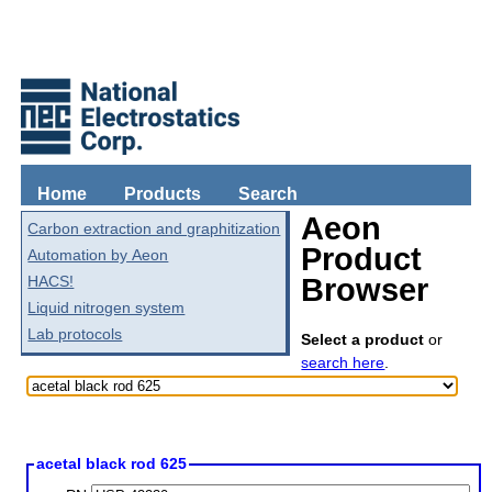
Home
Products
Search
Aeon
Carbon extraction and graphitization
Product
Automation by Aeon
HACS!
Browser
Liquid nitrogen system
Lab protocols
Select a product
or
search here
.
acetal black rod 625