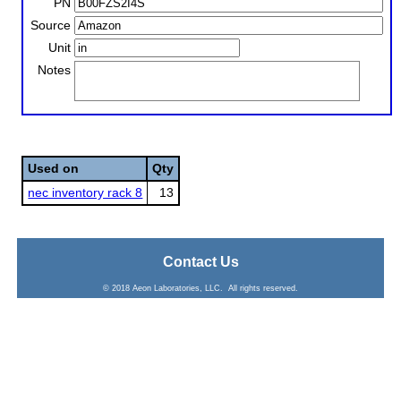
PN
Source
Unit
Notes
Used on
Qty
nec inventory rack 8
13
Contact Us
© 2018 Aeon Laboratories, LLC. All rights reserved.