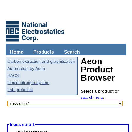
Home
Products
Search
Aeon
Carbon extraction and graphitization
Product
Automation by Aeon
HACS!
Browser
Liquid nitrogen system
Lab protocols
Select a product
or
search here
.
brass strip 1