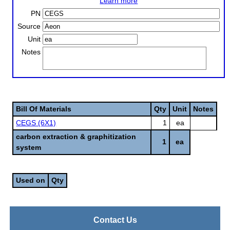
Learn more
PN
Source
Unit
Notes
Bill Of Materials
Qty
Unit
Notes
CEGS (6X1)
1
ea
carbon extraction & graphitization
1
ea
system
Used on
Qty
Contact Us