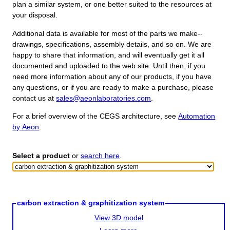
plan a similar system, or one better suited to the resources at
your disposal.
Additional data is available for most of the parts we make--
drawings, specifications, assembly details, and so on. We are
happy to share that information, and will eventually get it all
documented and uploaded to the web site. Until then, if you
need more information about any of our products, if you have
any questions, or if you are ready to make a purchase, please
contact us at
sales@aeonlaboratories.com
.
For a brief overview of the CEGS architecture, see
Automation
by Aeon
.
Select a product
or
search here
.
carbon extraction & graphitization system
View 3D model