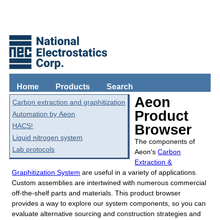
Home
Products
Search
Aeon
Carbon extraction and graphitization
Product
Automation by Aeon
HACS!
Browser
Liquid nitrogen system
The components of
Lab protocols
Aeon's
Carbon
Extraction &
Graphitization System
are useful in a variety of applications.
Custom assemblies are intertwined with numerous commercial
off-the-shelf parts and materials. This product browser
provides a way to explore our system components, so you can
evaluate alternative sourcing and construction strategies and