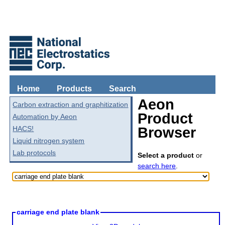
Home
Products
Search
Aeon
Carbon extraction and graphitization
Product
Automation by Aeon
HACS!
Browser
Liquid nitrogen system
Lab protocols
Select a product
or
search here
.
carriage end plate blank