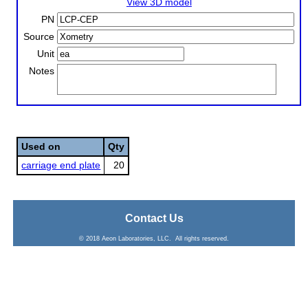
View 3D model
PN
Source
Unit
Notes
Used on
Qty
carriage end plate
20
Contact Us
© 2018 Aeon Laboratories, LLC. All rights reserved.