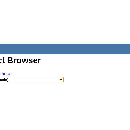
t Browser
h here
.