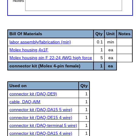
Notes
Bill Of Materials
Qty
Unit
Notes
labor assembly/fabrication (min)
0.1
min
Molex housing 4x1F
1
ea
Molex housing pin F 22-24 AWG high force
5
ea
connector kit (Molex 4-pin female)
1
ea
Used on
Qty
connector kit (DAQ-DE9)
1
cable, DAQ-AIM
1
connector kit (DAQ-DA15 5 wire)
1
connector kit (DAQ-DE15 4 wire)
1
connector kit (DAQ-terminal 5 wire)
1
connector kit (DAQ-DA15 4 wire)
1