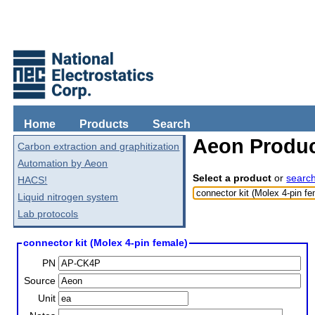
Home
Products
Search
Aeon Produc
Carbon extraction and graphitization
Automation by Aeon
Select a product
or
searc
HACS!
Liquid nitrogen system
Lab protocols
connector kit (Molex 4-pin female)
PN
Source
Unit