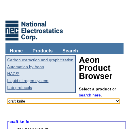
Home
Products
Search
Aeon
Carbon extraction and graphitization
Product
Automation by Aeon
HACS!
Browser
Liquid nitrogen system
Lab protocols
Select a product
or
search here
.
craft knife