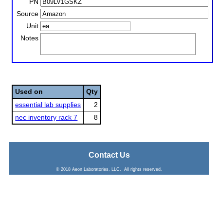
PN
Source
Unit
Notes
Used on
Qty
essential lab supplies
2
nec inventory rack 7
8
Contact Us
© 2018 Aeon Laboratories, LLC. All rights reserved.