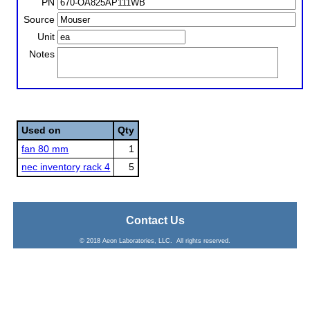
PN
Source
Unit
Notes
Used on
Qty
fan 80 mm
1
nec inventory rack 4
5
Contact Us
© 2018 Aeon Laboratories, LLC. All rights reserved.