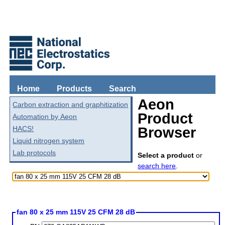
Home
Products
Search
Aeon
Carbon extraction and graphitization
Product
Automation by Aeon
HACS!
Browser
Liquid nitrogen system
Lab protocols
Select a product
or
search here
.
fan 80 x 25 mm 115V 25 CFM 28 dB