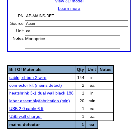
View 3D model
Learn more
PN
Source
Unit
Notes
Monoprice
Bill Of Materials
Qty
Unit
Notes
cable, ribbon 2 wire
144
in
connector kit (mains detect)
2
ea
heatshrink 3-1 dual wall black 188
1
in
labor assembly/fabrication (min)
20
min
USB 2.0 cable 6 ft
1
ea
USB wall charger
1
ea
mains detector
1
ea