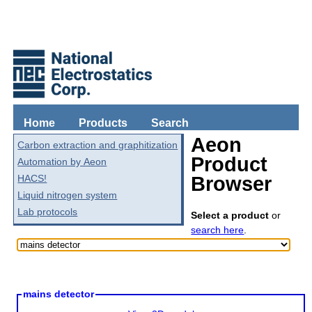
Home
Products
Search
Aeon
Carbon extraction and graphitization
Product
Automation by Aeon
HACS!
Browser
Liquid nitrogen system
Lab protocols
Select a product
or
search here
.
mains detector