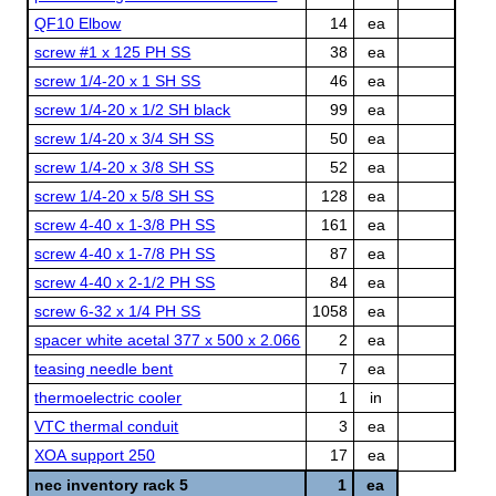
QF10 Elbow
14
ea
screw #1 x 125 PH SS
38
ea
screw 1/4-20 x 1 SH SS
46
ea
screw 1/4-20 x 1/2 SH black
99
ea
screw 1/4-20 x 3/4 SH SS
50
ea
screw 1/4-20 x 3/8 SH SS
52
ea
screw 1/4-20 x 5/8 SH SS
128
ea
screw 4-40 x 1-3/8 PH SS
161
ea
screw 4-40 x 1-7/8 PH SS
87
ea
screw 4-40 x 2-1/2 PH SS
84
ea
screw 6-32 x 1/4 PH SS
1058
ea
spacer white acetal 377 x 500 x 2.066
2
ea
teasing needle bent
7
ea
thermoelectric cooler
1
in
VTC thermal conduit
3
ea
XOA support 250
17
ea
nec inventory rack 5
1
ea