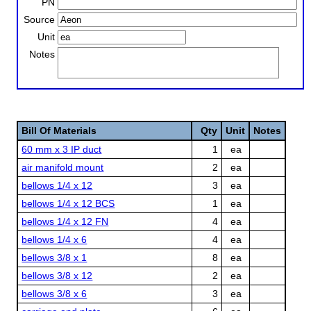
PN
Source
Unit
Notes
Bill Of Materials
Qty
Unit
Notes
60 mm x 3 IP duct
1
ea
air manifold mount
2
ea
bellows 1/4 x 12
3
ea
bellows 1/4 x 12 BCS
1
ea
bellows 1/4 x 12 FN
4
ea
bellows 1/4 x 6
4
ea
bellows 3/8 x 1
8
ea
bellows 3/8 x 12
2
ea
bellows 3/8 x 6
3
ea