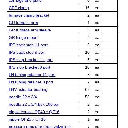
carriage end plate
6
ea
CFF clamp
16
ea
furnace clamp bracket
2
ea
GR furnace arm
1
ea
GR furnace arm sleeve
3
ea
GR hinge mount
4
ea
IPS back stop 11 port
6
ea
IPS back stop 9 port
10
ea
IPS stop bracket 11 port
5
ea
IPS stop bracket 9 port
10
ea
LN tubing retainer 11 port
8
ea
LN tubing retainer 9 port
7
ea
LNV actuator bearing
62
ea
needle 22 x 3/4
58
ea
needle 22 x 3/4 box 100 ea
2
ea
nipple conical QF40 x QF16
2
ea
nipple QF25 x QF16
1
ea
pressure regulator drain valve lock
7
ea