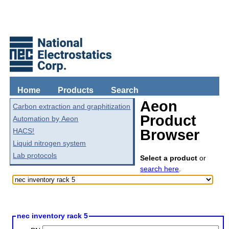
Home
Products
Search
Aeon
Carbon extraction and graphitization
Product
Automation by Aeon
HACS!
Browser
Liquid nitrogen system
Lab protocols
Select a product
or
search here
.
nec inventory rack 5