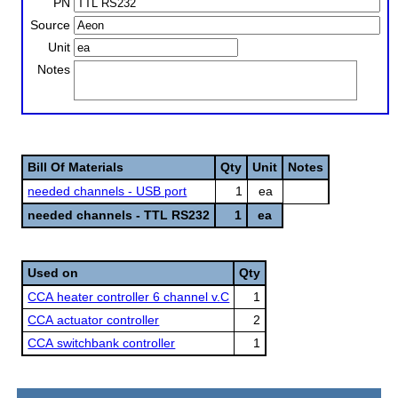
PN
Source
Unit
Notes
Bill Of Materials
Qty
Unit
Notes
needed channels - USB port
1
ea
needed channels - TTL RS232
1
ea
Used on
Qty
CCA heater controller 6 channel v.C
1
CCA actuator controller
2
CCA switchbank controller
1