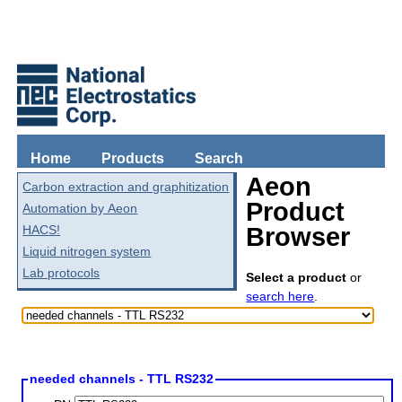
Home
Products
Search
Aeon
Carbon extraction and graphitization
Product
Automation by Aeon
HACS!
Browser
Liquid nitrogen system
Lab protocols
Select a product
or
search here
.
needed channels - TTL RS232