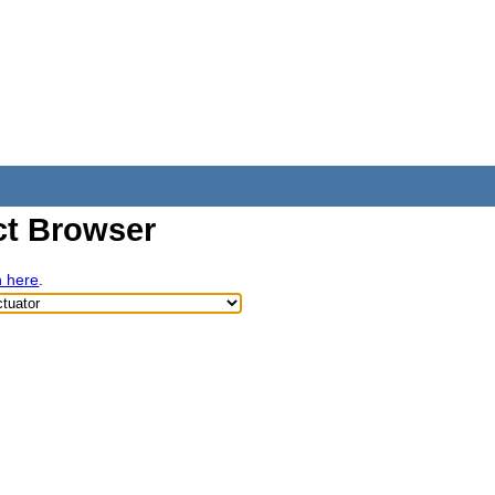
t Browser
h here
.