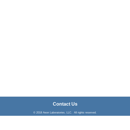
Contact Us
© 2018 Aeon Laboratories, LLC. All rights reserved.