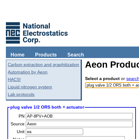
Home
Products
Search
Aeon Produc
Carbon extraction and graphitization
Automation by Aeon
Select a product
or
searc
HACS!
Liquid nitrogen system
Lab protocols
plug valve 1/2 ORS both + actuator
PN
Source
Unit