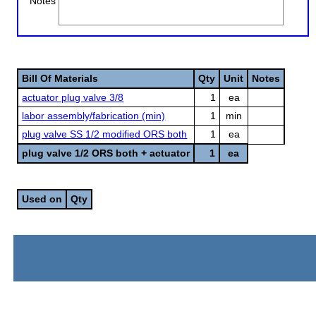
Notes
Bill Of Materials
Qty
Unit
Notes
actuator plug valve 3/8
1
ea
labor assembly/fabrication (min)
1
min
plug valve SS 1/2 modified ORS both
1
ea
plug valve 1/2 ORS both + actuator
1
ea
Used on
Qty