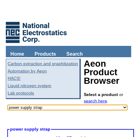
Home
Products
Search
Aeon
Carbon extraction and graphitization
Product
Automation by Aeon
HACS!
Browser
Liquid nitrogen system
Lab protocols
Select a product
or
search here
.
power supply strap