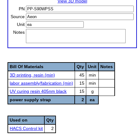
View 3D model
PN
Source
Unit
Notes
Bill Of Materials
Qty
Unit
Notes
3D printing, resin (min)
45
min
labor assembly/fabrication (min)
15
min
UV curing resin 405nm black
15
g
power supply strap
2
ea
Used on
Qty
HACS Control kit
2