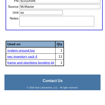
PN
Source
Unit
Notes
Used on
Qty
system ground lug
1
nec inventory rack 4
11
frame and plumbing bonding kit
1
Contact Us
© 2018 Aeon Laboratories, LLC. All rights reserved.