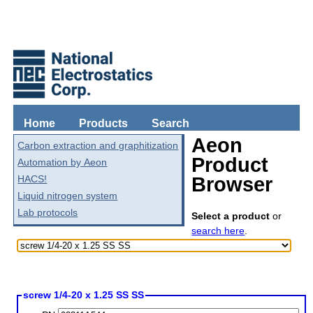
Home
Products
Search
Aeon
Carbon extraction and graphitization
Product
Automation by Aeon
HACS!
Browser
Liquid nitrogen system
Lab protocols
Select a product
or
search here
.
screw 1/4-20 x 1.25 SS SS