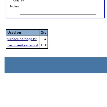
Unit
Notes
Used on
Qty
furnace carriage kit
4
nec inventory rack 4
131