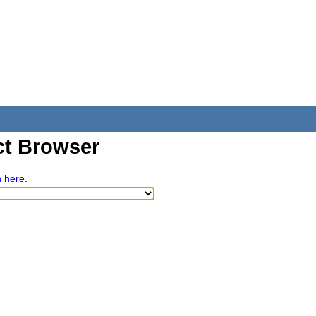
t Browser
h here
.