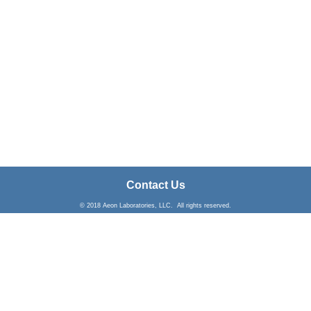
Contact Us
© 2018 Aeon Laboratories, LLC. All rights reserved.