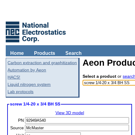
Home
Products
Search
Aeon Produc
Carbon extraction and graphitization
Automation by Aeon
Select a product
or
searc
HACS!
Liquid nitrogen system
Lab protocols
screw 1/4-20 x 3/4 BH SS
View 3D model
PN
Source