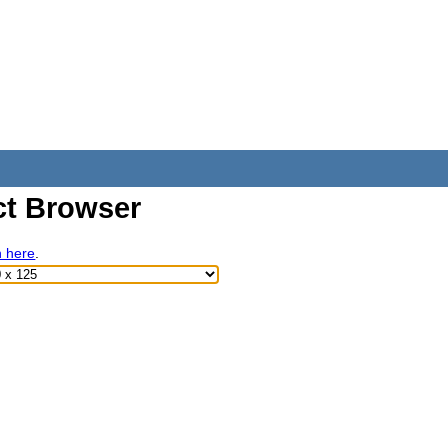
t Browser
h here
.