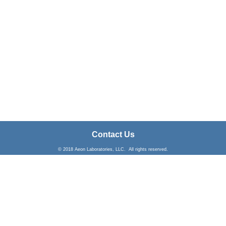
Contact Us
© 2018 Aeon Laboratories, LLC. All rights reserved.