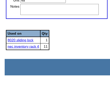
Unit
Notes
Used on
Qty
8020 sliding lock
1
nec inventory rack 4
11