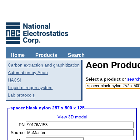
Home
Products
Search
Aeon Produc
Carbon extraction and graphitization
Automation by Aeon
Select a product
or
searc
HACS!
Liquid nitrogen system
Lab protocols
spacer black nylon 257 x 500 x 125
View 3D model
PN
Source