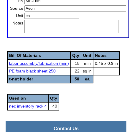
PN
Source
Unit
Notes
Bill Of Materials
Qty
Unit
Notes
labor assembly/fabrication (min)
15
min
0.45 x 0.9 in
PE foam black sheet 250
22
sq in
t-nut holder
50
ea
Used on
Qty
nec inventory rack 4
40
Contact Us