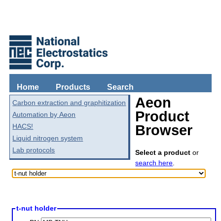
Home
Products
Search
Aeon
Carbon extraction and graphitization
Product
Automation by Aeon
HACS!
Browser
Liquid nitrogen system
Lab protocols
Select a product
or
search here
.
t-nut holder