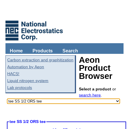
Home
Products
Search
Aeon
Carbon extraction and graphitization
Product
Automation by Aeon
HACS!
Browser
Liquid nitrogen system
Lab protocols
Select a product
or
search here
.
tee SS 1/2 ORS tee