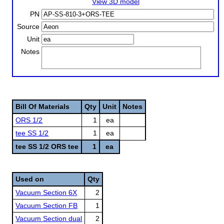
View 3D model
PN
Source
Unit
Notes
Bill Of Materials
Qty
Unit
Notes
ORS 1/2
1
ea
tee SS 1/2
1
ea
tee SS 1/2 ORS tee
1
ea
Used on
Qty
Vacuum Section 6X
2
Vacuum Section FB
1
Vacuum Section dual
2