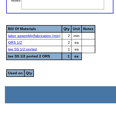
Notes
Bill Of Materials
Qty
Unit
Notes
labor assembly/fabrication (min)
2
min
ORS 1/2
2
ea
tee SS 1/2 ported
1
ea
tee SS 1/2 ported 2 ORS
1
ea
Used on
Qty