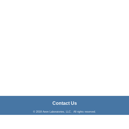
Contact Us
© 2018 Aeon Laboratories, LLC. All rights reserved.