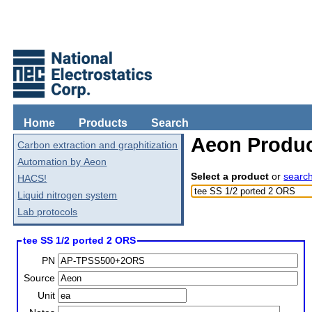
Home
Products
Search
Aeon Produc
Carbon extraction and graphitization
Automation by Aeon
Select a product
or
searc
HACS!
Liquid nitrogen system
Lab protocols
tee SS 1/2 ported 2 ORS
PN
Source
Unit