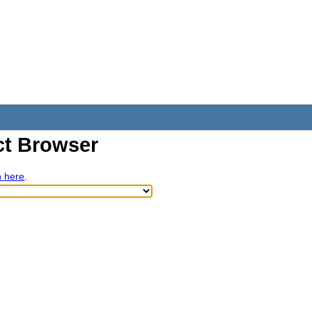
t Browser
h here
.