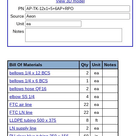
View 3D model
PN
Source
Unit
Notes
Bill Of Materials
Qty
Unit
Notes
bellows 1/4 x 12 BCS
2
ea
bellows 1/4 x 6 BCS
1
ea
bellows hose QF16
2
ea
elbow SS 1/4
4
ea
FTC air line
22
ea
FTC LN line
22
ea
LLDPE tubing 500 x 375
8
ft
LN supply line
2
ea