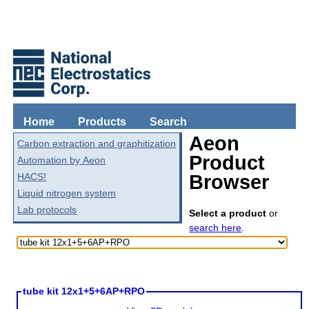
Home
Products
Search
Aeon
Carbon extraction and graphitization
Product
Automation by Aeon
HACS!
Browser
Liquid nitrogen system
Lab protocols
Select a product
or
search here
.
tube kit 12x1+5+6AP+RPO