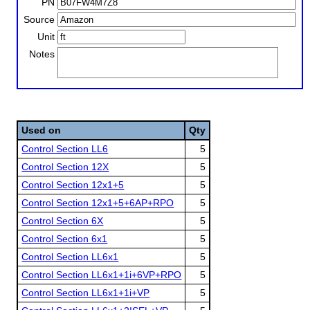
PN
Source
Unit
Notes
Used on
Qty
Control Section LL6
5
Control Section 12X
5
Control Section 12x1+5
5
Control Section 12x1+5+6AP+RPO
5
Control Section 6X
5
Control Section 6x1
5
Control Section LL6x1
5
Control Section LL6x1+1i+6VP+RPO
5
Control Section LL6x1+1i+VP
5