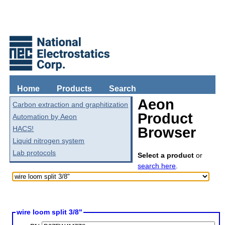
Home
Products
Search
Aeon
Carbon extraction and graphitization
Product
Automation by Aeon
HACS!
Browser
Liquid nitrogen system
Lab protocols
Select a product
or
search here
.
wire loom split 3/8"