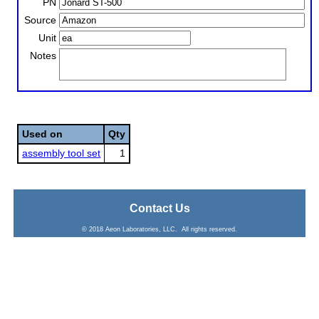
PN
Source
Unit
Notes
Used on
Qty
assembly tool set
1
Contact Us
© 2018 Aeon Laboratories, LLC. All rights reserved.