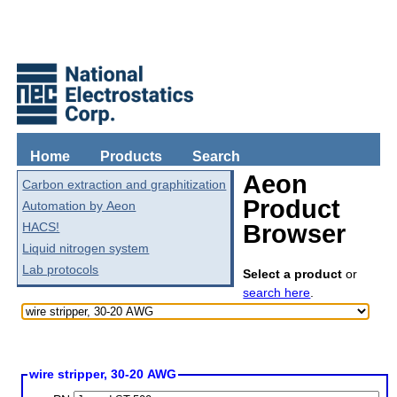
Home
Products
Search
Aeon
Carbon extraction and graphitization
Product
Automation by Aeon
HACS!
Browser
Liquid nitrogen system
Lab protocols
Select a product
or
search here
.
wire stripper, 30-20 AWG